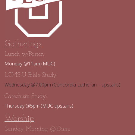
Gatherings
Lunch w/Pastor:
Monday @11am (MUC)
LCMS U Bible Study:
Wednesday @7:00pm (Concordia Lutheran – upstairs)
Catechism Study:
Thursday @5pm (MUC-upstairs)
Worship
Sunday Morning @10am: