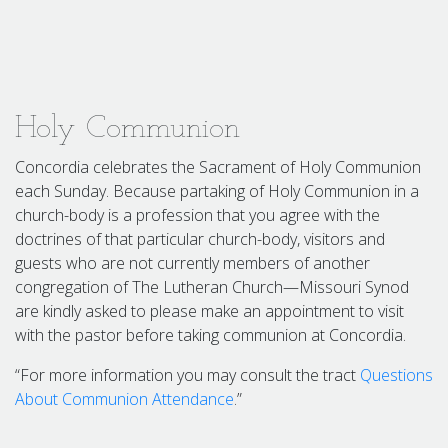
Holy Communion
Concordia celebrates the Sacrament of Holy Communion
each Sunday. Because partaking of Holy Communion in a
church-body is a profession that you agree with the
doctrines of that particular church-body, visitors and
guests who are not currently members of another
congregation of The Lutheran Church—Missouri Synod
are kindly asked to please make an appointment to visit
with the pastor before taking communion at Concordia.
“For more information you may consult the tract
Questions
About Communion Attendance
.”