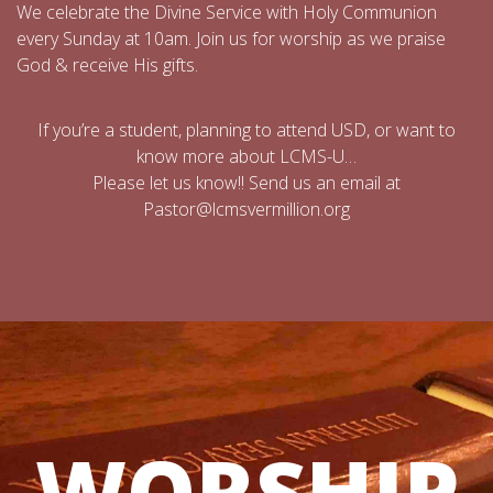
We celebrate the Divine Service with Holy Communion
every Sunday at 10am. Join us for worship as we praise
God & receive His gifts.
If you’re a student, planning to attend USD, or want to
know more about LCMS-U…
Please let us know!! Send us an email at
Pastor@lcmsvermillion.org
WORSHIP