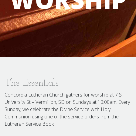
The Essentials
Concordia Lutheran Church gathers for worship at 7 S
University St – Vermillion, SD on Sundays at 10:00am. Every
Sunday, we celebrate the Divine Service with Holy
Communion using one of the service orders from the
Lutheran Service Book.