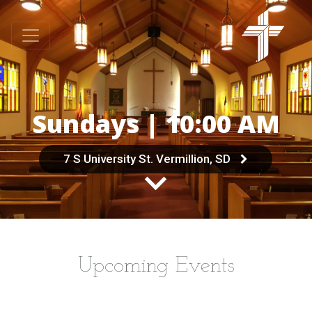
Sundays | 10:00 AM
7 S University St. Vermillion, SD
Upcoming Events