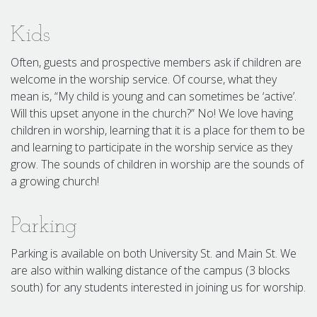
Kids
Often, guests and prospective members ask if children are
welcome in the worship service. Of course, what they
mean is, “My child is young and can sometimes be ‘active’.
Will this upset anyone in the church?” No! We love having
children in worship, learning that it is a place for them to be
and learning to participate in the worship service as they
grow. The sounds of children in worship are the sounds of
a growing church!
Parking
Parking is available on both University St. and Main St. We
are also within walking distance of the campus (3 blocks
south) for any students interested in joining us for worship.