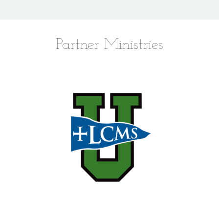
Partner Ministries