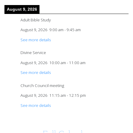
August 9, 2026
Adult Bible Study
August 9, 2026
9:00 am
-
9:45 am
See more details
Divine Service
August 9, 2026
10:00 am
-
11:00 am
See more details
Church Council meeting
August 9, 2026
11:15 am
-
12:15 pm
See more details