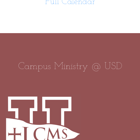
Full Calendar
Campus Ministry @ USD