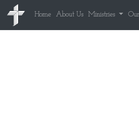
Home
About Us
Ministries
Our