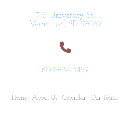
7 S. University St.
Vermillion, SD 57069
605-624-3459
Home
About Us
Calendar
Our Team