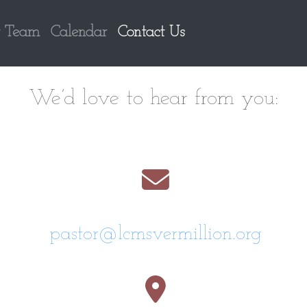
 Team
Calendar
Contact Us
We’d love to hear from you:
pastor@lcmsvermillion.org