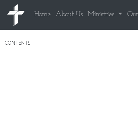
Home
About Us
Ministries
Our
CONTENTS