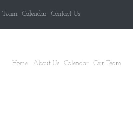
 Team
Calendar
Contact Us
Home
About Us
Calendar
Our Team