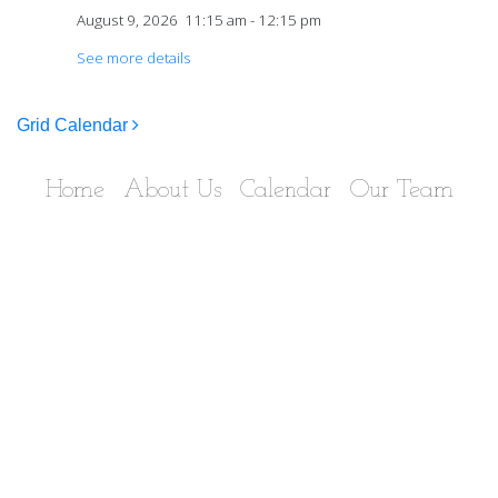
August 9, 2026
11:15 am
-
12:15 pm
See more details
Post navigation
Grid Calendar
Home
About Us
Calendar
Our Team