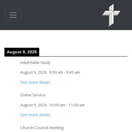
August 9, 2026
Adult Bible Study
August 9, 2026
9:00 am
-
9:45 am
See more details
Divine Service
August 9, 2026
10:00 am
-
11:00 am
See more details
Church Council meeting